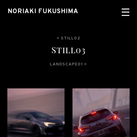
NORIAKI FUKUSHIMA
< STILL02
S
t
i
l
l
0
3
LANDSCAPE01 >